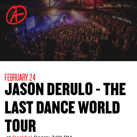
FEBRUARY 24
JASON DERULO - THE
LAST DANCE WORLD
TOUR