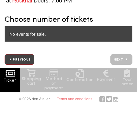
at
Rockhal
Doors: 7:00 PM
Choose number of tickets
No events for sale.
PREVIOUS
NEXT
Shopping
Method
Your
Payment
Confirmation
Ticket
cart
of
order
payment
© 2026 den Atelier
Terms and conditions