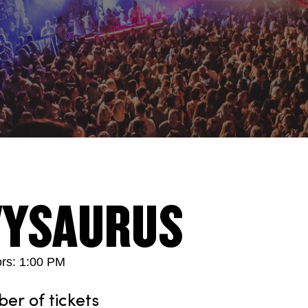
VYSAURUS
rs: 1:00 PM
r of tickets