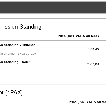
mission Standing
Price
N
of
n Standing - Children
ti
€
33,40
hildren under 12 years of age
n Standing - Adult
€
37,80
et (4PAX)
Price