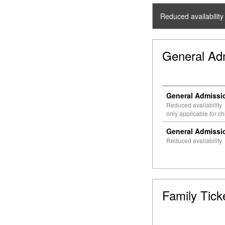
Reduced availability
General Ad
General Admissio
Reduced availability
only applicable for c
General Admissio
Reduced availability
Family Tick