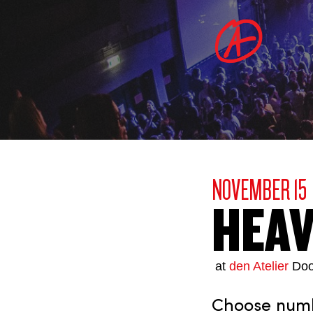
NOVEMBER 15
HEA
at
den Atelier
Doo
Choose numbe