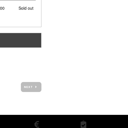
of
,00
Sold out
tickets
NEXT