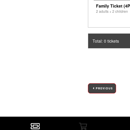
Family Ticket (4P
2 adults + 2 children
Total: 0 tickets
PREVIOUS