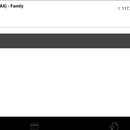
AX) - Family
€
117