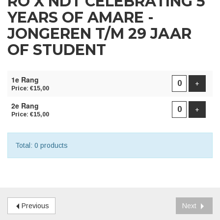
RO X NDT CELEBRATING 5
YEARS OF AMARE -
JONGEREN T/M 29 JAAR
OF STUDENT
NUMBER
1e Rang
OF
Add pr
+
Price: €15,00
PRODUCTS
2e Rang
Add pr
+
Price: €15,00
Total: 0 products
Previous
Next