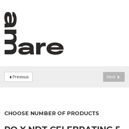
Previous
Next
CHOOSE NUMBER OF PRODUCTS