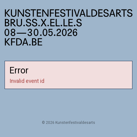
Error
Invalid event id
© 2026 Kunstenfestivaldesarts